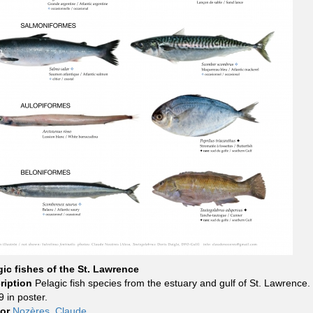
gic fishes of the St. Lawrence
ription
Pelagic fish species from the estuary and gulf of St. Lawrence.
 in poster.
hor
Nozères, Claude