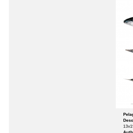
Pela
Desc
13x19
Aut