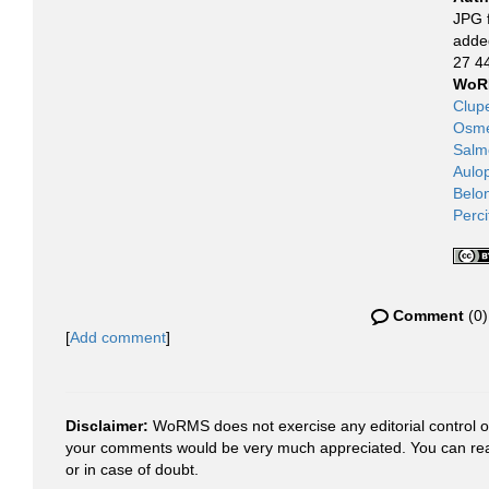
JPG f
adde
27 4
WoR
Clup
Osme
Salm
Aulo
Belo
Perc
Comment
(0)
[
Add comment
]
Disclaimer:
WoRMS does not exercise any editorial control ove
your comments would be very much appreciated. You can re
or in case of doubt.