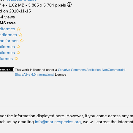
ile
- 1.62 MB
- 3 885 x 5 704 pixels
d on 2010-11-15
44 views
MS taxa
eiformes
riformes
oniformes
piformes
niformes
iformes
This work is licensed under a
Creative Commons Attribution-NonCommercial-
ShareAlike 4.0 International
License
r the information displayed here. However, if you come across any misid
ach us by emailing
info@marinespecies.org
, we will correct the infor