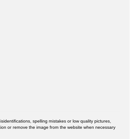
entifications, spelling mistakes or low quality pictures,
mation or remove the image from the website when necessary