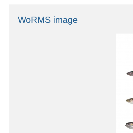
WoRMS image