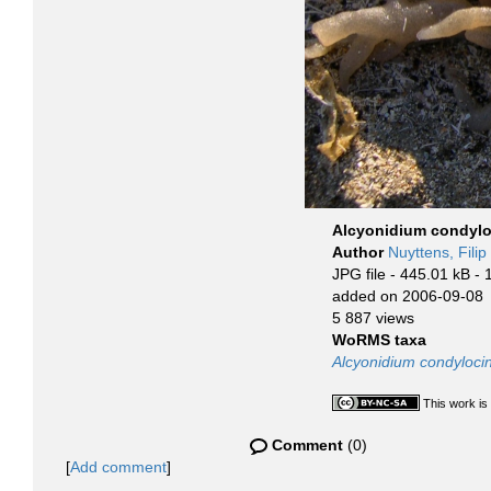
Alcyonidium condylo
Author
Nuyttens, Filip
JPG file
- 445.01 kB
- 
added on 2006-09-08
5 887 views
WoRMS taxa
Alcyonidium condyloc
This work is
Comment
(0)
[
Add comment
]