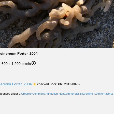
cinereum Porter, 2004
1 600 x 1 200 pixels
inereum
Porter, 2004
checked Bock, Phil 2013-08-09
 licensed under a
Creative Commons Attribution-NonCommercial-ShareAlike 4.0 International