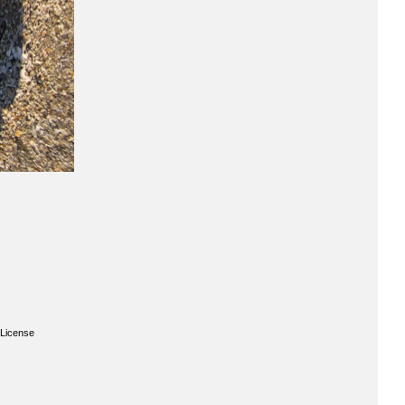
License