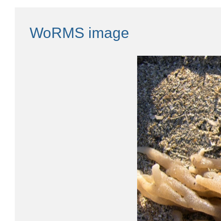
WoRMS image