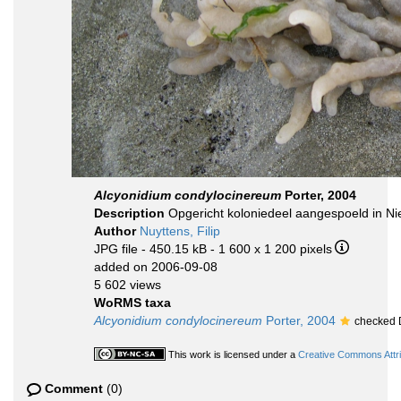
Alcyonidium condylocinereum
Porter, 2004
Description
Opgericht koloniedeel aangespoeld in Ni
Author
Nuyttens, Filip
JPG file
- 450.15 kB
- 1 600 x 1 200 pixels
added on 2006-09-08
5 602 views
WoRMS taxa
Alcyonidium condylocinereum
Porter, 2004
checked 
This work is licensed under a
Creative Commons Attri
Comment
(0)