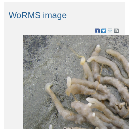
WoRMS image