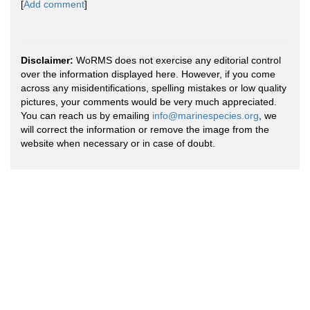
[
Add comment
]
Disclaimer:
WoRMS does not exercise any editorial control
over the information displayed here. However, if you come
across any misidentifications, spelling mistakes or low quality
pictures, your comments would be very much appreciated.
You can reach us by emailing
info@marinespecies.org
, we
will correct the information or remove the image from the
website when necessary or in case of doubt.