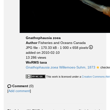
Gnathophausia zoea
Author
Fisheries and Oceans Canada
JPG file
- 170.33 kB
- 1 000 x 658 pixels
added on 2010-02-10
13 286 views
WoRMS taxa
Gnathophausia zoea
Willemoes-Suhm, 1873
checke
This work is licensed under a
Creative Commons Attri
Comment
(0)
[
Add comment
]