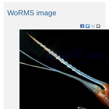
WoRMS image