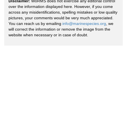
Disclaimer:
WoRMS does not exercise any editorial control
over the information displayed here. However, if you come
across any misidentifications, spelling mistakes or low quality
pictures, your comments would be very much appreciated.
You can reach us by emailing
info@marinespecies.org
, we
will correct the information or remove the image from the
website when necessary or in case of doubt.