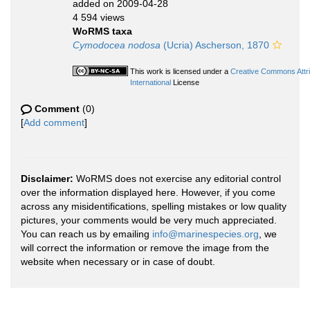
added on 2009-04-28
4 594 views
WoRMS taxa
Cymodocea nodosa
(Ucria) Ascherson, 1870
This work is licensed under a
Creative Commons Attr
International
License
Comment
(0)
[
Add comment
]
Disclaimer:
WoRMS does not exercise any editorial control
over the information displayed here. However, if you come
across any misidentifications, spelling mistakes or low quality
pictures, your comments would be very much appreciated.
You can reach us by emailing
info@marinespecies.org
, we
will correct the information or remove the image from the
website when necessary or in case of doubt.