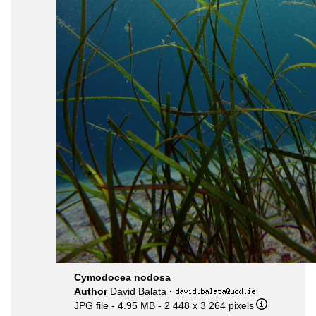
Cymodocea nodosa
Author
David Balata
·
JPG file
- 4.95 MB
- 2 448 x 3 264 pixels