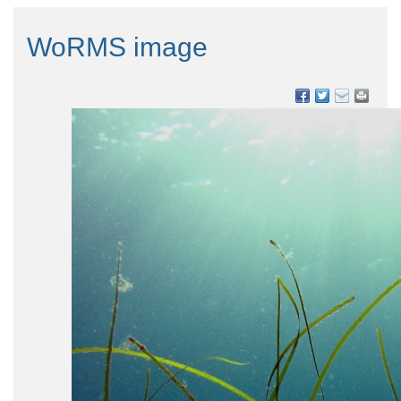
WoRMS image