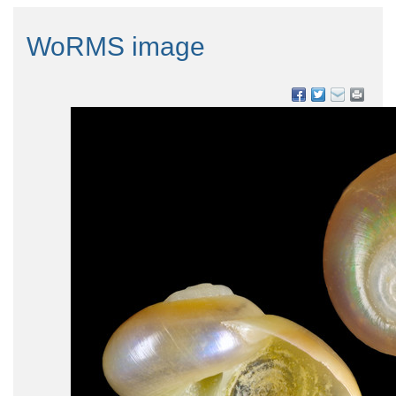
WoRMS image