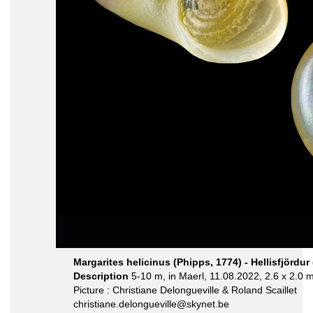
Margarites helicinus (Phipps, 1774) - Hellisfjördur
Description
5-10 m, in Maerl, 11.08.2022, 2.6 x 2.0
Picture : Christiane Delongueville & Roland Scaillet
christiane.delongueville@skynet.be