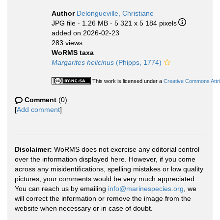
Author
Delongueville, Christiane
JPG file
- 1.26 MB
- 5 321 x 5 184 pixels
added on 2026-02-23
283 views
WoRMS taxa
Margarites helicinus
(Phipps, 1774)
This work is licensed under a
Creative Commons Attri
Comment
(0)
[
Add comment
]
Disclaimer:
WoRMS does not exercise any editorial control
over the information displayed here. However, if you come
across any misidentifications, spelling mistakes or low quality
pictures, your comments would be very much appreciated.
You can reach us by emailing
info@marinespecies.org
, we
will correct the information or remove the image from the
website when necessary or in case of doubt.