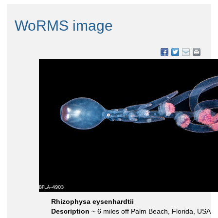
WoRMS image
Rhizophysa eysenhardtii
Description
~ 6 miles off Palm Beach, Florida, USA