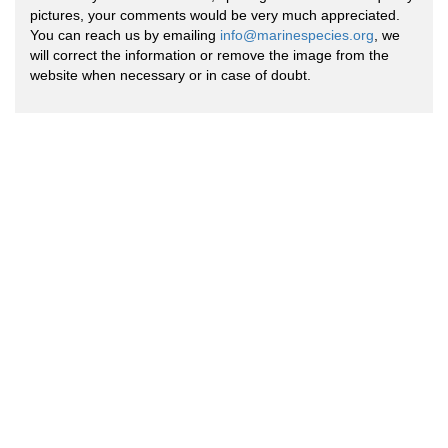
pictures, your comments would be very much appreciated.
You can reach us by emailing
info@marinespecies.org
, we
will correct the information or remove the image from the
website when necessary or in case of doubt.