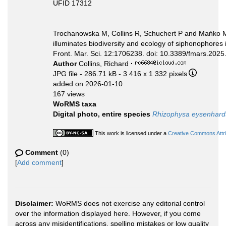
UFID 17312
Trochanowska M, Collins R, Schuchert P and Mańko M
illuminates biodiversity and ecology of siphonophores 
Front. Mar. Sci. 12:1706238. doi: 10.3389/fmars.202
Author
Collins, Richard
·
JPG file
- 286.71 kB
- 3 416 x 1 332 pixels
added on 2026-01-10
167 views
WoRMS taxa
Digital photo, entire species
Rhizophysa eysenhardt
This work is licensed under a
Creative Commons Attri
Comment
(0)
[
Add comment
]
Disclaimer:
WoRMS does not exercise any editorial control
over the information displayed here. However, if you come
across any misidentifications, spelling mistakes or low quality