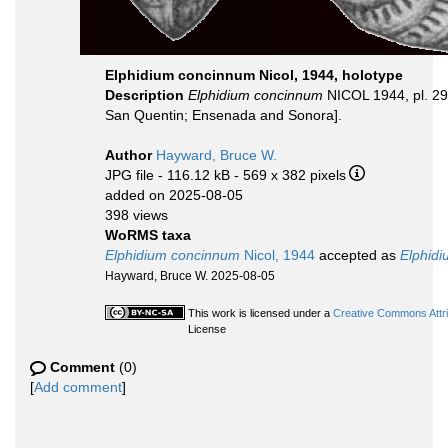
Elphidium concinnum Nicol, 1944, holotype
Description
Elphidium concinnum
NICOL 1944, pl. 29,
San Quentin; Ensenada and Sonora].
Author
Hayward, Bruce W.
JPG file
- 116.12 kB
- 569 x 382 pixels
added on 2025-08-05
398 views
WoRMS taxa
Elphidium concinnum
Nicol, 1944
accepted as
Elphidi
Hayward, Bruce W. 2025-08-05
This work is licensed under a
Creative Commons Attri
License
Comment
(0)
[
Add comment
]