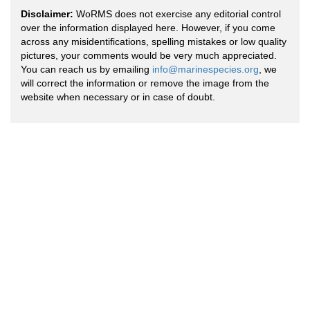
Disclaimer:
WoRMS does not exercise any editorial control
over the information displayed here. However, if you come
across any misidentifications, spelling mistakes or low quality
pictures, your comments would be very much appreciated.
You can reach us by emailing
info@marinespecies.org
, we
will correct the information or remove the image from the
website when necessary or in case of doubt.