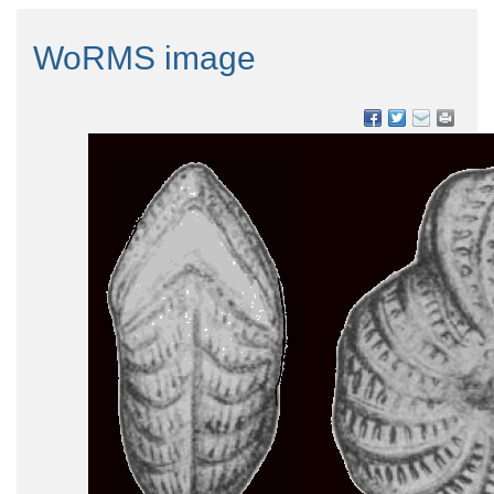
WoRMS image