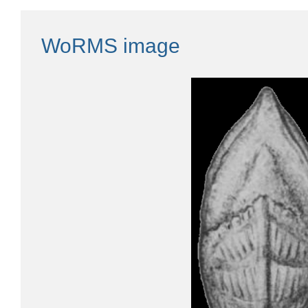
WoRMS image