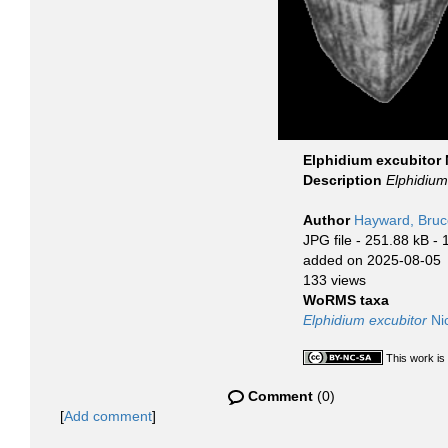
Elphidium excubitor 
Description
Elphidium
Author
Hayward, Bruc
JPG file
- 251.88 kB
- 
added on 2025-08-05
133 views
WoRMS taxa
Elphidium excubitor
Nic
This work is
Comment
(0)
[
Add comment
]