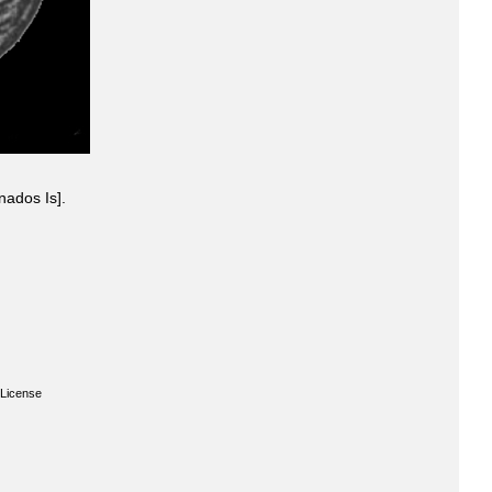
nados Is].
License