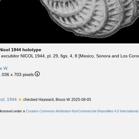
Nicol 1944 holotype
 excubitor
NICOL 1944, pl. 29, figs. 4, 8 [Mexico, Sonora and Los Coro
e W.
1 036 x 703 pixels
ol, 1944
checked Hayward, Bruce W. 2025-08-05
 licensed under a
Creative Commons Attribution-NonCommercial-ShareAlike 4.0 International