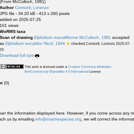
(From McCulloch, 1981)
Author
Consorti, Lorenzo
JPG file
- 34.20 kB
- 413 x 260 pixels
added on 2025-07-25
101 views
WoRMS taxa
Scan of drawing
Elphidium macelliforme
McCulloch, 1981
accepted
as
Elphidium excubitor
Nicol, 1944
checked Consorti, Lorenzo 2025-07-
25
Download full size
This work is licensed under a
Creative Commons Attribution-
NonCommercial-ShareAlike 4.0 International
License
t
(0)
r the information displayed here. However, if you come across any misid
ach us by emailing
info@marinespecies.org
, we will correct the infor