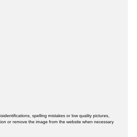
entifications, spelling mistakes or low quality pictures,
mation or remove the image from the website when necessary