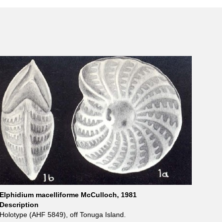
Elphidium macelliforme McCulloch, 1981
Description
Holotype (AHF 5849), off Tonuga Island.