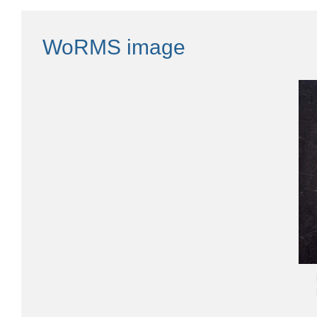
WoRMS image