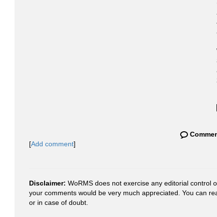
Commen
[
Add comment
]
Disclaimer:
WoRMS does not exercise any editorial control ove
your comments would be very much appreciated. You can re
or in case of doubt.