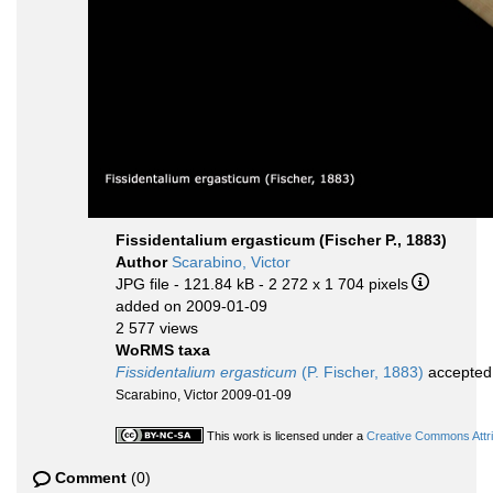
Fissidentalium ergasticum (Fischer P., 1883)
Author
Scarabino, Victor
JPG file
- 121.84 kB
- 2 272 x 1 704 pixels
added on 2009-01-09
2 577 views
WoRMS taxa
Fissidentalium ergasticum
(P. Fischer, 1883)
accepted
Scarabino, Victor 2009-01-09
This work is licensed under a
Creative Commons Attri
Comment
(0)