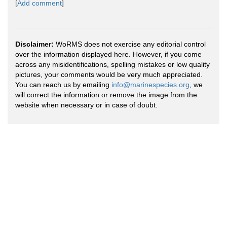
[
Add comment
]
Disclaimer:
WoRMS does not exercise any editorial control
over the information displayed here. However, if you come
across any misidentifications, spelling mistakes or low quality
pictures, your comments would be very much appreciated.
You can reach us by emailing
info@marinespecies.org
, we
will correct the information or remove the image from the
website when necessary or in case of doubt.