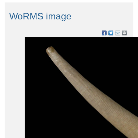
WoRMS image