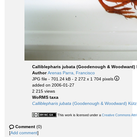
Calliblepharis jubata (Goodenough & Woodward) 
Author
Arenas Parra, Francisco
JPG file
- 701.24 kB
- 2 272 x 1 704 pixels
added on 2006-01-27
2 215 views
WoRMS taxa
Calliblepharis jubata
(Goodenough & Woodward) Kützi
This work is licensed under a
Creative Commons Attri
Comment
(0)
[
Add comment
]