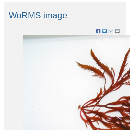
WoRMS image