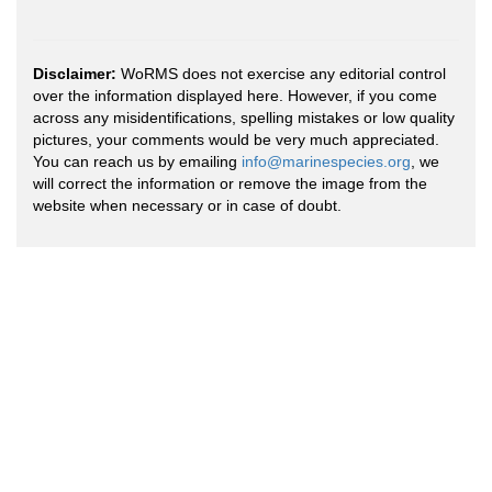
Disclaimer:
WoRMS does not exercise any editorial control
over the information displayed here. However, if you come
across any misidentifications, spelling mistakes or low quality
pictures, your comments would be very much appreciated.
You can reach us by emailing
info@marinespecies.org
, we
will correct the information or remove the image from the
website when necessary or in case of doubt.