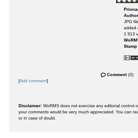
Priona
Autho
JPG fil
added 
1 913 
WoRMS
Stamp
Comment
(0)
[
Add comment
]
Disclaimer:
WoRMS does not exercise any editorial control ove
your comments would be very much appreciated. You can re
or in case of doubt.