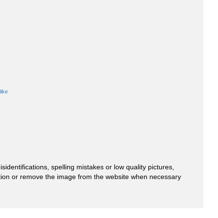
like
entifications, spelling mistakes or low quality pictures,
mation or remove the image from the website when necessary