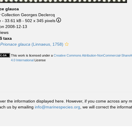
ce glauca
r
Collection Georges Declercq
e
- 33.61 kB
- 502 x 345 pixels
on 2008-12-13
views
 taxa
Prionace glauca
(Linnaeus, 1758)
This work is licensed under a
Creative Commons Attribution-NonCommercial-ShareA
4.0 International
License
r the information displayed here. However, if you come across any misid
ach us by emailing
info@marinespecies.org
, we will correct the infor