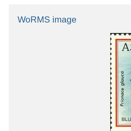
WoRMS image