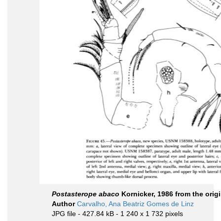
Postasterope abaco
Kornicker, 1986 from the origi
Author
Carvalho, Ana Beatriz Gomes de Linz
JPG file
- 427.84 kB
- 1 240 x 1 732 pixels