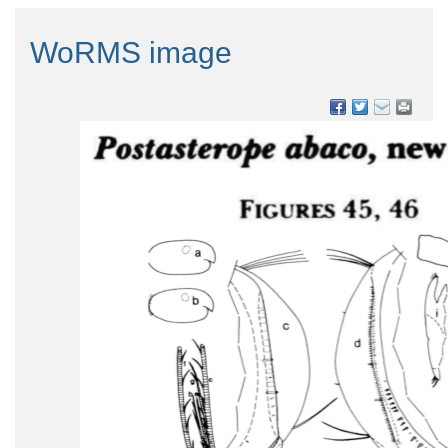
WoRMS image