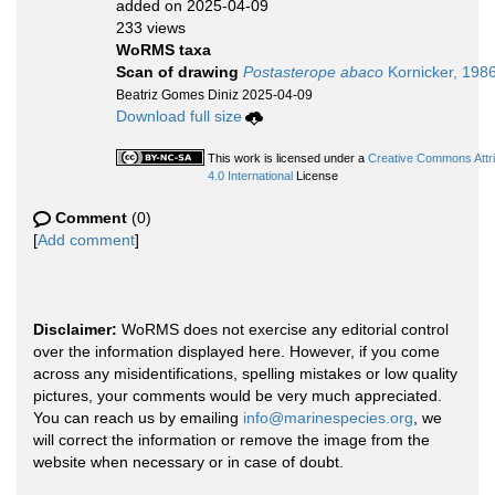
added on 2025-04-09
233 views
WoRMS taxa
Scan of drawing
Postasterope abaco
Kornicker, 198
Beatriz Gomes Diniz 2025-04-09
Download full size
This work is licensed under a
Creative Commons Attr
4.0 International
License
Comment
(0)
[
Add comment
]
Disclaimer:
WoRMS does not exercise any editorial control
over the information displayed here. However, if you come
across any misidentifications, spelling mistakes or low quality
pictures, your comments would be very much appreciated.
You can reach us by emailing
info@marinespecies.org
, we
will correct the information or remove the image from the
website when necessary or in case of doubt.