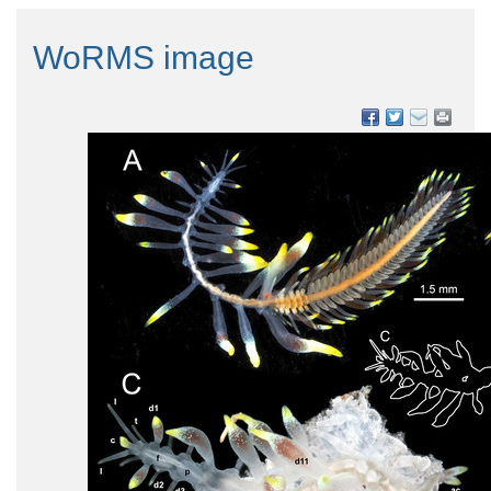
WoRMS image