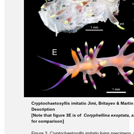
Cryptochaetosyllis imitatio Jimi, Britayev & Martin 
Description
[Note that figure 3E is of
Coryphellina exoptata
, 
for comparison]
Figure 3.
Cryptochaetosyllis imitatio
living specimens.