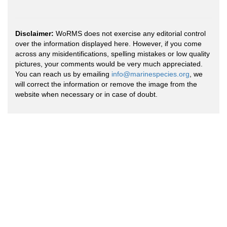
Disclaimer:
WoRMS does not exercise any editorial control
over the information displayed here. However, if you come
across any misidentifications, spelling mistakes or low quality
pictures, your comments would be very much appreciated.
You can reach us by emailing
info@marinespecies.org
, we
will correct the information or remove the image from the
website when necessary or in case of doubt.