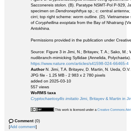
Sacconereis stolon. (B). Paratype NSMT-Pol P-929, Ja
specimen on
Dendronephthya
sp.; c: central antenna; 
cirri; top right scheme: worm outline. (D). Vietnames
of
Coryphellina exoptata
from the Bay of Nhatrang (Vie
Antokhina.
Permissions provided in the publication under Creat
Source: Figure 3 in Jimi, N.; Britayev, T. A.; Sako, M.
nudibranch-mimicking Syllidae (Annelida, Polychaeta). 
https://www.nature.com/articles/s41598-024-66465-4
Author
N. Jimi, T.A. Britayev, D. Martin, N. Ueda, O.V.
JPG file
- 1.25 MB
- 2 983 x 2 780 pixels
added on 2025-03-10
557 views
WoRMS taxa
Cryptochaetosyllis imitatio
Jimi, Britayev & Martin in Ji
This work is licensed under a
Creative Commons Attrib
Comment
(0)
[
Add comment
]