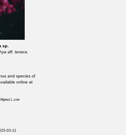
a sp.
hya
aff.
tenera
.
enus and species of
vailable online at
025-03-12