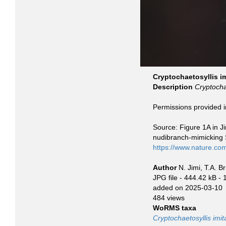
Cryptochaetosyllis im
Description
Cryptochae
Permissions provided 
Source: Figure 1A in Ji
nudibranch-mimicking Sy
https://www.nature.co
Author
N. Jimi, T.A. B
JPG file
- 444.42 kB
- 
added on 2025-03-10
484 views
WoRMS taxa
Cryptochaetosyllis imit