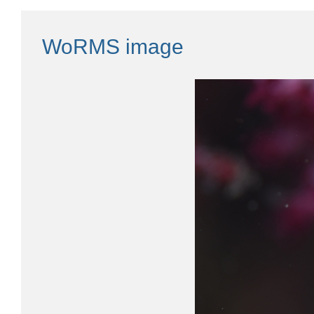
WoRMS image