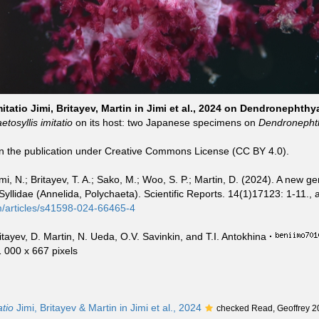
itatio Jimi, Britayev, Martin in Jimi et al., 2024 on Dendronephthy
tosyllis imitatio
on its host: two Japanese specimens on
Dendronepht
in the publication under Creative Commons License (CC BY 4.0).
mi, N.; Britayev, T. A.; Sako, M.; Woo, S. P.; Martin, D. (2024). A new g
llidae (Annelida, Polychaeta). Scientific Reports. 14(1)17123: 1-11., a
m/articles/s41598-024-66465-4
ritayev, D. Martin, N. Ueda, O.V. Savinkin, and T.I. Antokhina
·
1 000 x 667 pixels
atio
Jimi, Britayev & Martin in Jimi et al., 2024
checked Read, Geoffrey 2