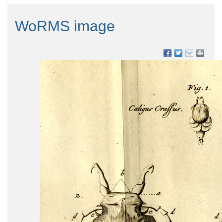
WoRMS image