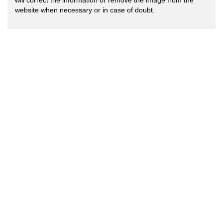
will correct the information or remove the image from the
website when necessary or in case of doubt.