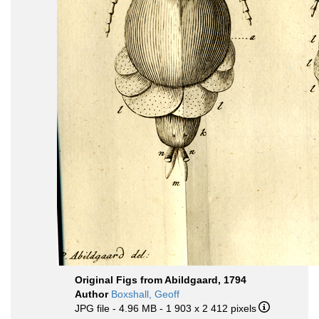
Original Figs from Abildgaard, 1794
Author
Boxshall, Geoff
JPG file
- 4.96 MB
- 1 903 x 2 412 pixels