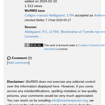
added on 2024-02-10
1 313 views
WoRMS taxa
Caligus crassus
Abildgaard, 1794
accepted as
Anthos
checked Walter, T. Chad 2026-05-27
Source:
Abildgaard, P.C. (1794). Beskrivelse af Tvende nye I
Linneiske ...
This work is licensed under a
Creative Commons Attr
International
License
Comment
(0)
[
Add comment
]
Disclaimer:
WoRMS does not exercise any editorial control
over the information displayed here. However, if you come
across any misidentifications, spelling mistakes or low quality
pictures, your comments would be very much appreciated.
You can reach us by emailing
info@marinespecies.org
, we