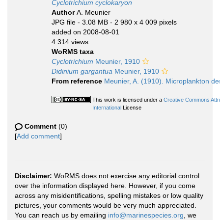
Cyclotrichium cyclokaryon
Author
A. Meunier
JPG file
- 3.08 MB
- 2 980 x 4 009 pixels
added on 2008-08-01
4 314 views
WoRMS taxa
Cyclotrichium
Meunier, 1910
Didinium gargantua
Meunier, 1910
From reference
Meunier, A. (1910). Microplankton des
This work is licensed under a
Creative Commons Attr
International
License
Comment
(0)
[
Add comment
]
Disclaimer:
WoRMS does not exercise any editorial control
over the information displayed here. However, if you come
across any misidentifications, spelling mistakes or low quality
pictures, your comments would be very much appreciated.
You can reach us by emailing
info@marinespecies.org
, we