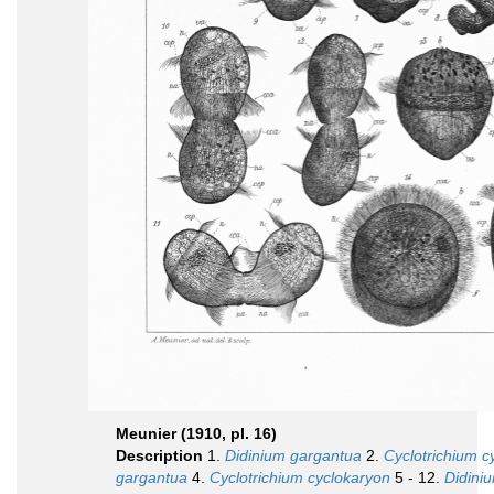
Meunier (1910, pl. 16)
Description
1.
Didinium gargantua
2.
Cyclotrichium c
gargantua
4.
Cyclotrichium cyclokaryon
5 - 12.
Didini