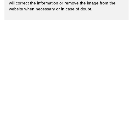
will correct the information or remove the image from the
website when necessary or in case of doubt.