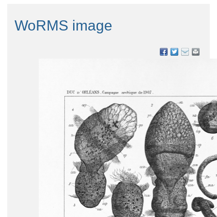
WoRMS image