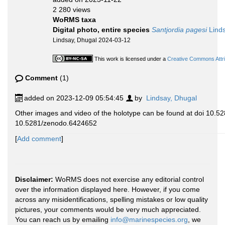
2 280 views
WoRMS taxa
Digital photo, entire species
Santjordia pagesi
Linds
Lindsay, Dhugal 2024-03-12
This work is licensed under a
Creative Commons Attri
Comment
(1)
added on 2023-12-09 05:54:45
by
Lindsay, Dhugal
Other images and video of the holotype can be found at doi 10
10.5281/zenodo.6424652
[
Add comment
]
Disclaimer:
WoRMS does not exercise any editorial control
over the information displayed here. However, if you come
across any misidentifications, spelling mistakes or low quality
pictures, your comments would be very much appreciated.
You can reach us by emailing
info@marinespecies.org
, we