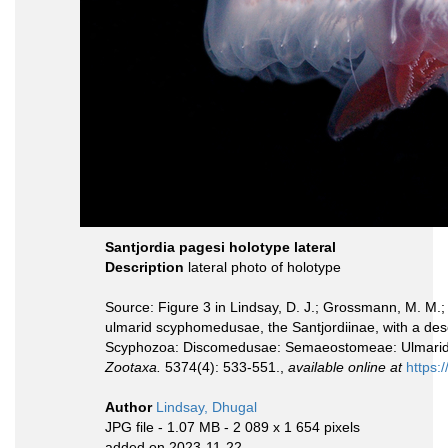
Santjordia pagesi holotype lateral
Description
lateral photo of holotype
Source: Figure 3 in Lindsay, D. J.; Grossmann, M. M.;
ulmarid scyphomedusae, the Santjordiinae, with a descr
Scyphozoa: Discomedusae: Semaeostomeae: Ulmarida
Zootaxa.
5374(4): 533-551.,
available online at
https:
Author
Lindsay, Dhugal
JPG file
- 1.07 MB
- 2 089 x 1 654 pixels
added on 2023-11-22