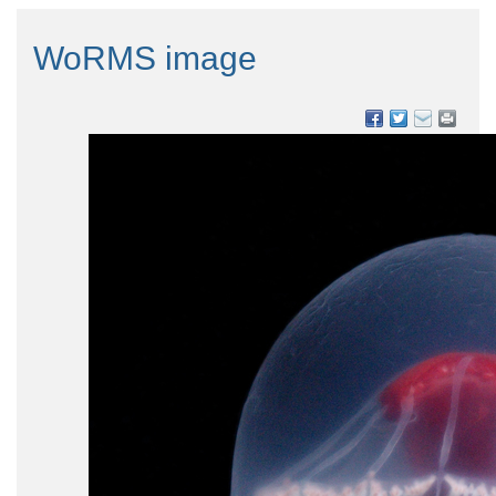
WoRMS image