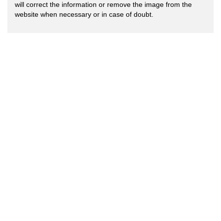
will correct the information or remove the image from the
website when necessary or in case of doubt.