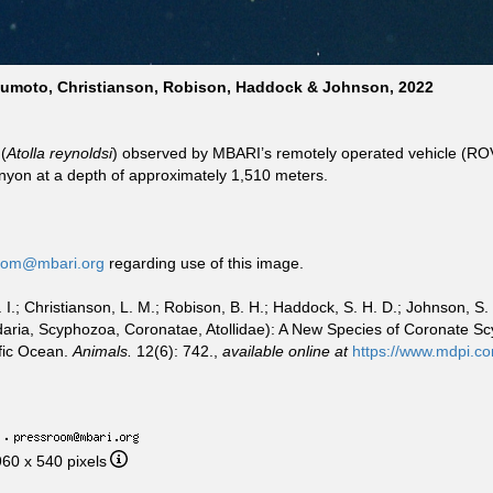
tsumoto, Christianson, Robison, Haddock & Johnson, 2022
(
Atolla reynoldsi
) observed by MBARI’s remotely operated vehicle (R
nyon at a depth of approximately 1,510 meters.
oom@mbari.org
regarding use of this image.
.; Christianson, L. M.; Robison, B. H.; Haddock, S. H. D.; Johnson, S. 
idaria, Scyphozoa, Coronatae, Atollidae): A New Species of Coronate 
ific Ocean.
Animals.
12(6): 742.,
available online at
https://www.mdpi.c
·
960 x 540 pixels