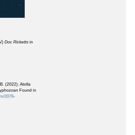
OV)
Doc Ricketts
in
B. (2022). Atolla
Scyphozoan Found in
om/2076-