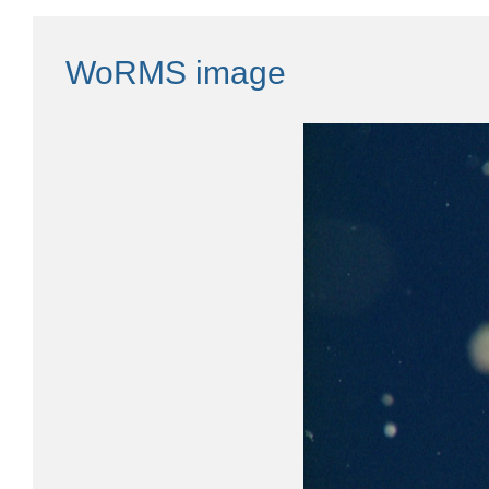
WoRMS image