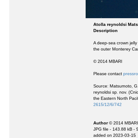
Atolla reynoldsi Ma
Description
A deep-sea crown jelly 
the outer Monterey Ca
© 2014 MBARI
Please contact
pressr
Source: Matsumoto, G. I
reynoldsi sp. nov. (Cn
the Eastern North Pac
2615/12/6/742
Author
© 2014 MBARI
JPG file
- 143.88 kB
- 
added on 2023-03-15