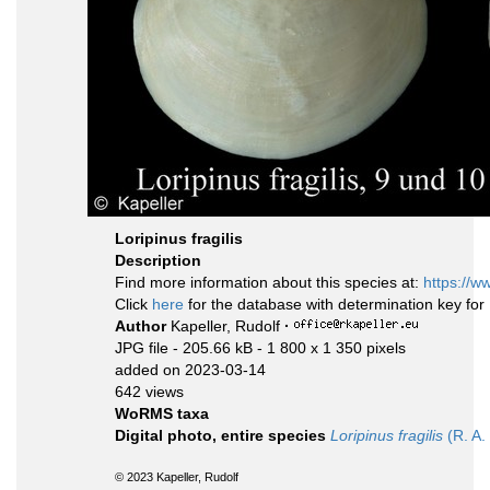
Loripinus fragilis
Description
Find more information about this species at:
https://w
Click
here
for the database with determination key fo
Author
Kapeller, Rudolf
·
JPG file
- 205.66 kB
- 1 800 x 1 350 pixels
added on 2023-03-14
642 views
WoRMS taxa
Digital photo, entire species
Loripinus fragilis
(R. A. 
© 2023 Kapeller, Rudolf