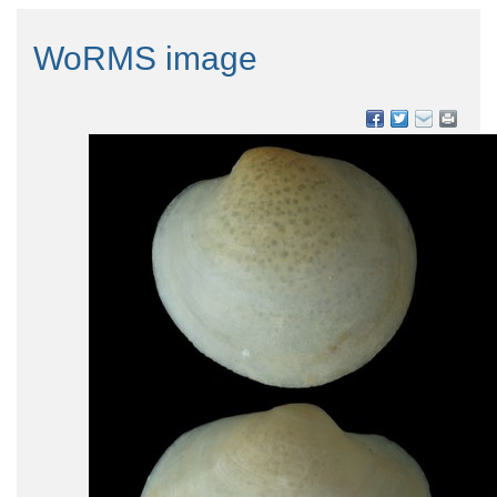
WoRMS image