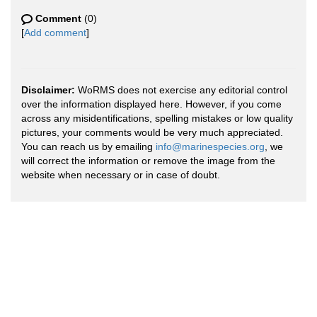
Comment
(0)
[
Add comment
]
Disclaimer:
WoRMS does not exercise any editorial control
over the information displayed here. However, if you come
across any misidentifications, spelling mistakes or low quality
pictures, your comments would be very much appreciated.
You can reach us by emailing
info@marinespecies.org
, we
will correct the information or remove the image from the
website when necessary or in case of doubt.