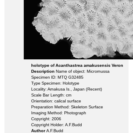
holotype of Acanthastrea amakusensis Veron
Description
Name of object: Micromussa
Specimen ID: MTQ G32485
Type Specimen: Holotype
Locality: Amakusa Is., Japan (Recent)
Scale Bar Length: cm
Orientation: calical surface
Preparation Method: Skeleton Surface
Imaging Method: Photograph
Copyright: 2006
Copyright Holder: A.F.Budd
Author
A.F.Budd