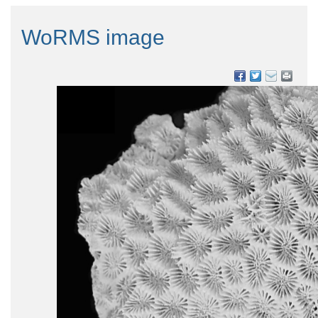
WoRMS image