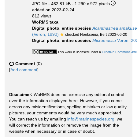
JPG file
- 462.81 kB
- 1 290 x 972 pixels
added on 2023-02-24
812 views
WoRMS taxa
Digital photo, entire species
Acanthastrea amakuse
(Veron, 1990)
checked Hoeksema, Bert 2023-06-20
Digital photo, entire species
Micromussa
Veron, 20
This work is licensed under a
Creative Commons Attri
Comment
(0)
[
Add comment
]
Disclaimer:
WoRMS does not exercise any editorial control
over the information displayed here. However, if you come
across any misidentifications, spelling mistakes or low quality
pictures, your comments would be very much appreciated.
You can reach us by emailing
info@marinespecies.org
, we
will correct the information or remove the image from the
website when necessary or in case of doubt.