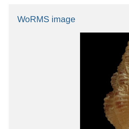
WoRMS image