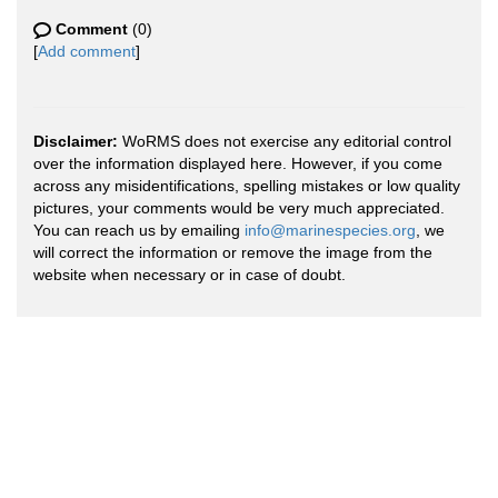
Comment
(0)
[
Add comment
]
Disclaimer:
WoRMS does not exercise any editorial control
over the information displayed here. However, if you come
across any misidentifications, spelling mistakes or low quality
pictures, your comments would be very much appreciated.
You can reach us by emailing
info@marinespecies.org
, we
will correct the information or remove the image from the
website when necessary or in case of doubt.