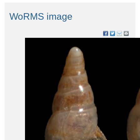
WoRMS image