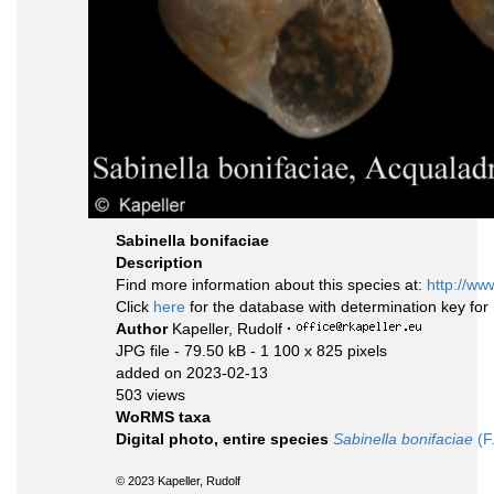
Sabinella bonifaciae
Description
Find more information about this species at:
http://ww
Click
here
for the database with determination key fo
Author
Kapeller, Rudolf
·
JPG file
- 79.50 kB
- 1 100 x 825 pixels
added on 2023-02-13
503 views
WoRMS taxa
Digital photo, entire species
Sabinella bonifaciae
(F
© 2023 Kapeller, Rudolf