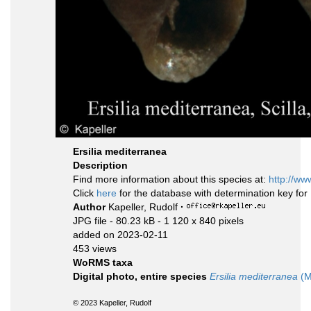
Ersilia mediterranea
Description
Find more information about this species at:
http://ww
Click
here
for the database with determination key fo
Author
Kapeller, Rudolf
·
JPG file
- 80.23 kB
- 1 120 x 840 pixels
added on 2023-02-11
453 views
WoRMS taxa
Digital photo, entire species
Ersilia mediterranea
(M
© 2023 Kapeller, Rudolf