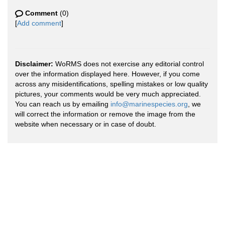
Comment
(0)
[
Add comment
]
Disclaimer:
WoRMS does not exercise any editorial control
over the information displayed here. However, if you come
across any misidentifications, spelling mistakes or low quality
pictures, your comments would be very much appreciated.
You can reach us by emailing
info@marinespecies.org
, we
will correct the information or remove the image from the
website when necessary or in case of doubt.