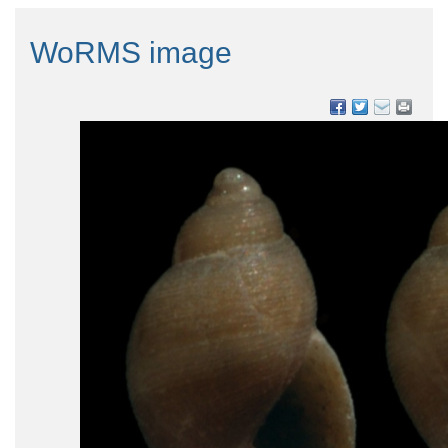
WoRMS image