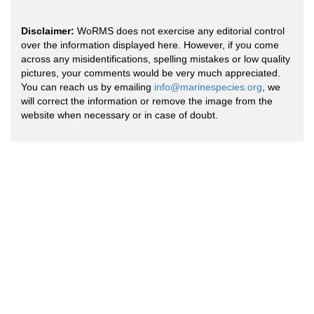
Disclaimer:
WoRMS does not exercise any editorial control
over the information displayed here. However, if you come
across any misidentifications, spelling mistakes or low quality
pictures, your comments would be very much appreciated.
You can reach us by emailing
info@marinespecies.org
, we
will correct the information or remove the image from the
website when necessary or in case of doubt.