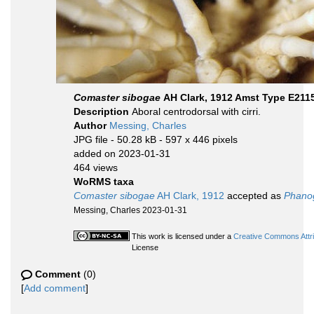
Comaster sibogae
AH Clark, 1912 Amst Type E211
Description
Aboral centrodorsal with cirri.
Author
Messing, Charles
JPG file
- 50.28 kB
- 597 x 446 pixels
added on 2023-01-31
464 views
WoRMS taxa
Comaster sibogae
AH Clark, 1912
accepted as
Phano
Messing, Charles 2023-01-31
This work is licensed under a
Creative Commons Attri
License
Comment
(0)
[
Add comment
]