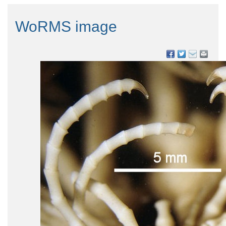
WoRMS image