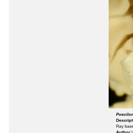
Poecilo
Descrip
Ray base
Author