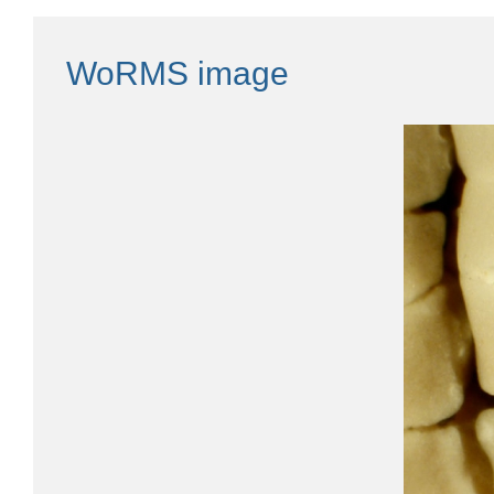
WoRMS image