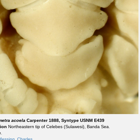
metra acoela
Carpenter 1888, Syntype USNM E439
tion
Northeastern tip of Celebes (Sulawesi), Banda Sea.
.
Messing, Charles