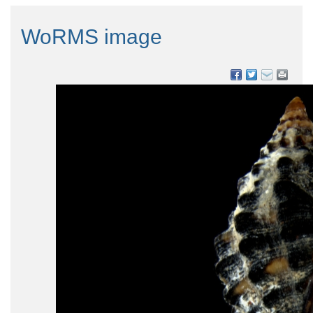
WoRMS image