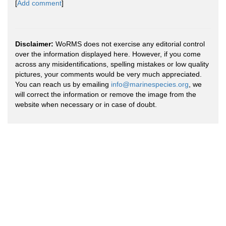
[
Add comment
]
Disclaimer:
WoRMS does not exercise any editorial control
over the information displayed here. However, if you come
across any misidentifications, spelling mistakes or low quality
pictures, your comments would be very much appreciated.
You can reach us by emailing
info@marinespecies.org
, we
will correct the information or remove the image from the
website when necessary or in case of doubt.