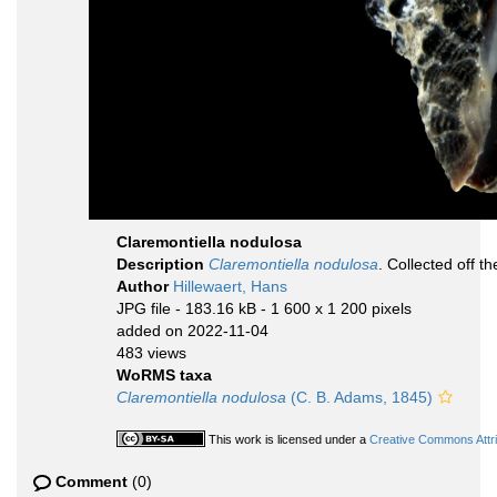
Claremontiella nodulosa
Description
Claremontiella nodulosa
. Collected off t
Author
Hillewaert, Hans
JPG file
- 183.16 kB
- 1 600 x 1 200 pixels
added on 2022-11-04
483 views
WoRMS taxa
Claremontiella nodulosa
(C. B. Adams, 1845)
This work is licensed under a
Creative Commons Attri
Comment
(0)