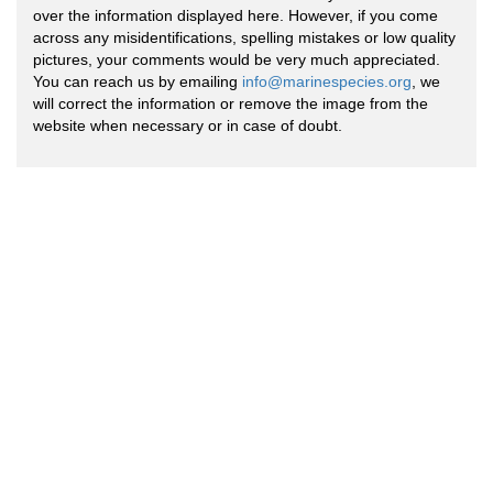
over the information displayed here. However, if you come
across any misidentifications, spelling mistakes or low quality
pictures, your comments would be very much appreciated.
You can reach us by emailing
info@marinespecies.org
, we
will correct the information or remove the image from the
website when necessary or in case of doubt.