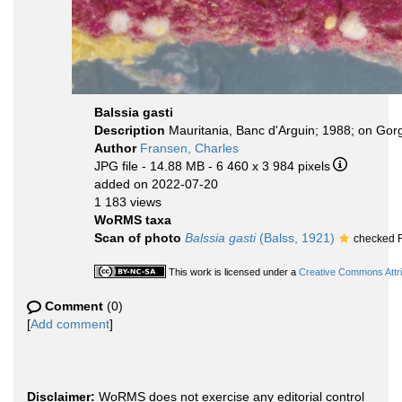
Balssia gasti
Description
Mauritania, Banc d'Arguin; 1988; on Gor
Author
Fransen, Charles
JPG file
- 14.88 MB
- 6 460 x 3 984 pixels
added on 2022-07-20
1 183 views
WoRMS taxa
Scan of photo
Balssia gasti
(Balss, 1921)
checked F
This work is licensed under a
Creative Commons Attri
Comment
(0)
[
Add comment
]
Disclaimer:
WoRMS does not exercise any editorial control