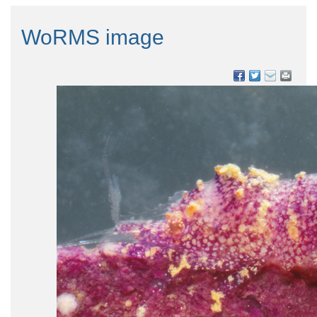
WoRMS image