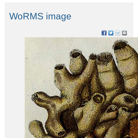
WoRMS image