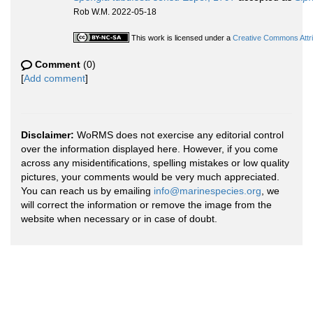
Rob W.M. 2022-05-18
This work is licensed under a
Creative Commons Attri
Comment
(0)
[
Add comment
]
Disclaimer:
WoRMS does not exercise any editorial control
over the information displayed here. However, if you come
across any misidentifications, spelling mistakes or low quality
pictures, your comments would be very much appreciated.
You can reach us by emailing
info@marinespecies.org
, we
will correct the information or remove the image from the
website when necessary or in case of doubt.