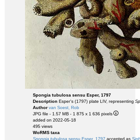
Spongia tubulosa sensu Esper, 1797
Description
Esper's (1797) plate LIV, representing
Sp
Author
van Soest, Rob
JPG file
- 1.57 MB
- 1 875 x 1 636 pixels
added on 2022-05-18
495 views
WoRMS taxa
Spongia tubulosa
sensu Esper, 1797
accepted as
Sip