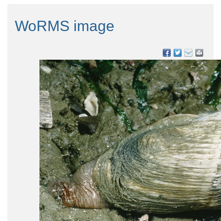
WoRMS image