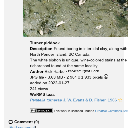
Turner piddock
Description
Found boring in intertidal clay, along wit
North Pender Island, BC Canada
The white siphon is unique, wine-colored stains at the t
richardsoni found at the same locality.
Author
Rick Harbo
·
JPG file
- 3.63 MB
- 2 964 x 1 933 pixels
added on 2022-01-27
241 views
WoRMS taxa
Penitella turnerae
J. W. Evans & D. Fisher, 1966
This work is licensed under a
Creative Commons Attri
Comment
(0)
[
Add comment
]