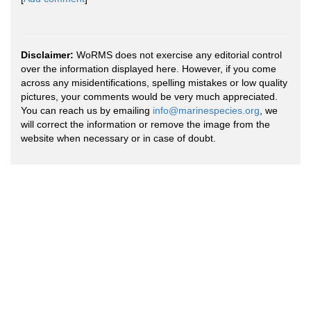
Disclaimer:
WoRMS does not exercise any editorial control
over the information displayed here. However, if you come
across any misidentifications, spelling mistakes or low quality
pictures, your comments would be very much appreciated.
You can reach us by emailing
info@marinespecies.org
, we
will correct the information or remove the image from the
website when necessary or in case of doubt.