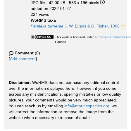
JPG file
- 42.00 kB
- 583 x 196 pixels
added on 2022-01-27
224 views
WoRMS taxa
Penitella turnerae
J. W. Evans & D. Fisher, 1966
This work is licensed under a
Creative Commons Attri
License
Comment
(0)
[
Add comment
]
Disclaimer:
WoRMS does not exercise any editorial control
over the information displayed here. However, if you come
across any misidentifications, spelling mistakes or low quality
pictures, your comments would be very much appreciated.
You can reach us by emailing
info@marinespecies.org
, we
will correct the information or remove the image from the
website when necessary or in case of doubt.