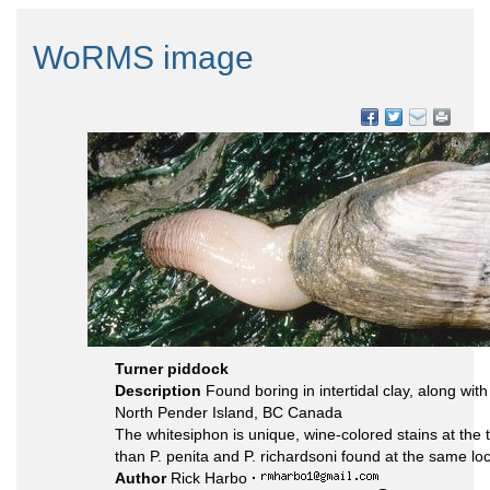
WoRMS image
Turner piddock
Description
Found boring in intertidal clay, along wit
North Pender Island, BC Canada
The whitesiphon is unique, wine-colored stains at the ti
than P. penita and P. richardsoni found at the same loca
Author
Rick Harbo
·