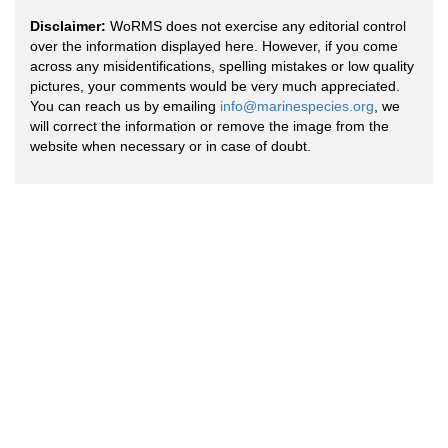
Disclaimer:
WoRMS does not exercise any editorial control
over the information displayed here. However, if you come
across any misidentifications, spelling mistakes or low quality
pictures, your comments would be very much appreciated.
You can reach us by emailing
info@marinespecies.org
, we
will correct the information or remove the image from the
website when necessary or in case of doubt.