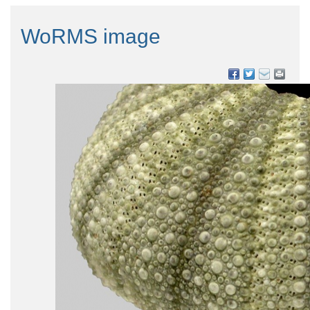
WoRMS image