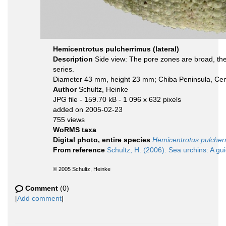
Hemicentrotus pulcherrimus (lateral)
Description
Side view: The pore zones are broad, the 
series.
Diameter 43 mm, height 23 mm; Chiba Peninsula, Cen
Author
Schultz, Heinke
JPG file
- 159.70 kB
- 1 096 x 632 pixels
added on 2005-02-23
755 views
WoRMS taxa
Digital photo, entire species
Hemicentrotus pulcher
From reference
Schultz, H. (2006). Sea urchins: A gu
© 2005 Schultz, Heinke
Comment
(0)
[
Add comment
]