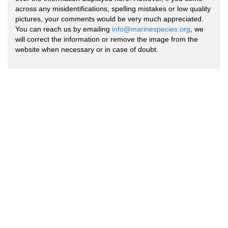
across any misidentifications, spelling mistakes or low quality
pictures, your comments would be very much appreciated.
You can reach us by emailing
info@marinespecies.org
, we
will correct the information or remove the image from the
website when necessary or in case of doubt.