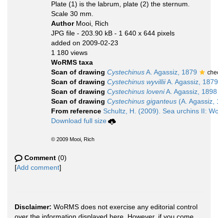
Plate (1) is the labrum, plate (2) the sternum.
Scale 30 mm.
Author
Mooi, Rich
JPG file
- 203.90 kB
- 1 640 x 644 pixels
added on 2009-02-23
1 180 views
WoRMS taxa
Scan of drawing
Cystechinus
A. Agassiz, 1879
che
Scan of drawing
Cystechinus wyvillii
A. Agassiz, 1879
Scan of drawing
Cystechinus loveni
A. Agassiz, 1898
Scan of drawing
Cystechinus giganteus
(A. Agassiz,
From reference
Schultz, H. (2009). Sea urchins II: Wo
Download full size
© 2009 Mooi, Rich
Comment
(0)
[
Add comment
]
Disclaimer:
WoRMS does not exercise any editorial control
over the information displayed here. However, if you come