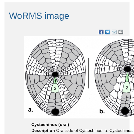
WoRMS image
Cystechinus (oral)
Description
Oral side of Cystechinus: a. Cystechinus g