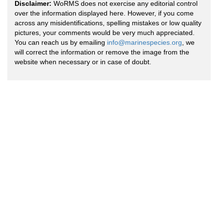
Disclaimer:
WoRMS does not exercise any editorial control
over the information displayed here. However, if you come
across any misidentifications, spelling mistakes or low quality
pictures, your comments would be very much appreciated.
You can reach us by emailing
info@marinespecies.org
, we
will correct the information or remove the image from the
website when necessary or in case of doubt.