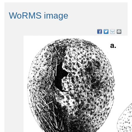
WoRMS image