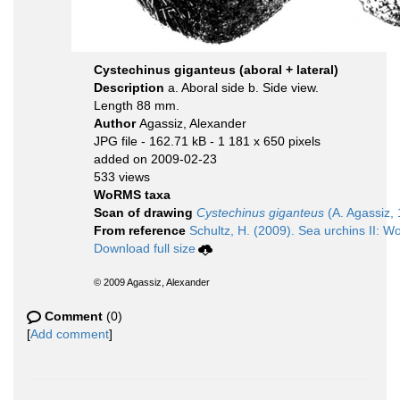
Cystechinus giganteus (aboral + lateral)
Description
a. Aboral side b. Side view.
Length 88 mm.
Author
Agassiz, Alexander
JPG file
- 162.71 kB
- 1 181 x 650 pixels
added on 2009-02-23
533 views
WoRMS taxa
Scan of drawing
Cystechinus giganteus
(A. Agassiz,
From reference
Schultz, H. (2009). Sea urchins II: Wo
Download full size
© 2009 Agassiz, Alexander
Comment
(0)
[
Add comment
]