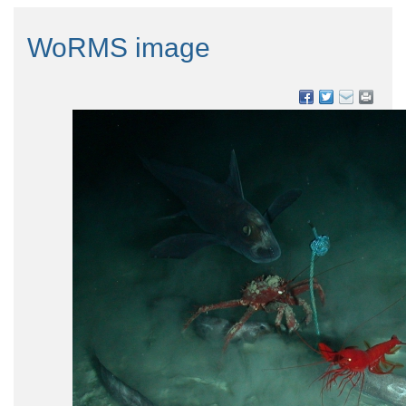
WoRMS image