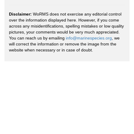
Disclaimer:
WoRMS does not exercise any editorial control
over the information displayed here. However, if you come
across any misidentifications, spelling mistakes or low quality
pictures, your comments would be very much appreciated.
You can reach us by emailing
info@marinespecies.org
, we
will correct the information or remove the image from the
website when necessary or in case of doubt.