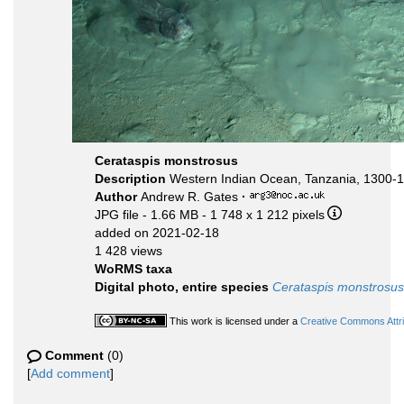
Cerataspis monstrosus
Description
Western Indian Ocean, Tanzania, 1300-
Author
Andrew R. Gates
·
JPG file
- 1.66 MB
- 1 748 x 1 212 pixels
added on 2021-02-18
1 428 views
WoRMS taxa
Digital photo, entire species
Cerataspis monstrosus
This work is licensed under a
Creative Commons Attri
Comment
(0)
[
Add comment
]