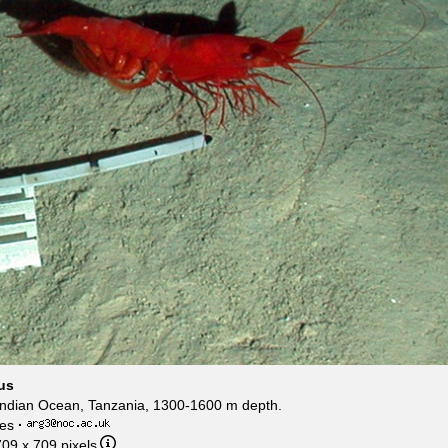
us
ndian Ocean, Tanzania, 1300-1600 m depth.
es
·
709 x 709 pixels