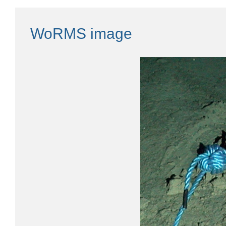
WoRMS image