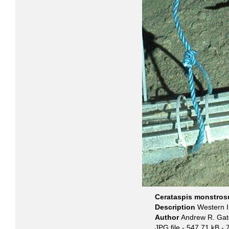
Cerataspis monstros
Description
Western I
Author
Andrew R. Gat
JPG file
- 547.71 kB
- 