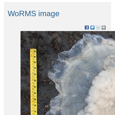
WoRMS image