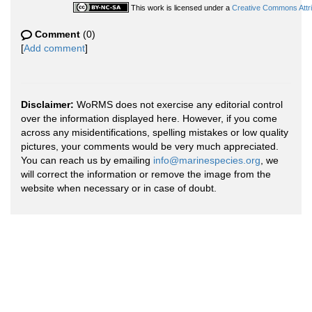
This work is licensed under a
Creative Commons Attri
Comment
(0)
[
Add comment
]
Disclaimer:
WoRMS does not exercise any editorial control
over the information displayed here. However, if you come
across any misidentifications, spelling mistakes or low quality
pictures, your comments would be very much appreciated.
You can reach us by emailing
info@marinespecies.org
, we
will correct the information or remove the image from the
website when necessary or in case of doubt.