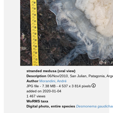
stranded medusa (oral view)
Description
06/Nov/2010, San Julian, Patagonia, Arg
Author
Morandini, André
JPG file
- 7.38 MB
- 4 537 x 3 814 pixels
added on 2020-01-04
1 467 views
WoRMS taxa
Digital photo, entire species
Desmonema gaudicha