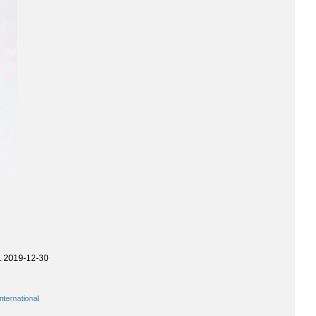
. 2019-12-30
ternational