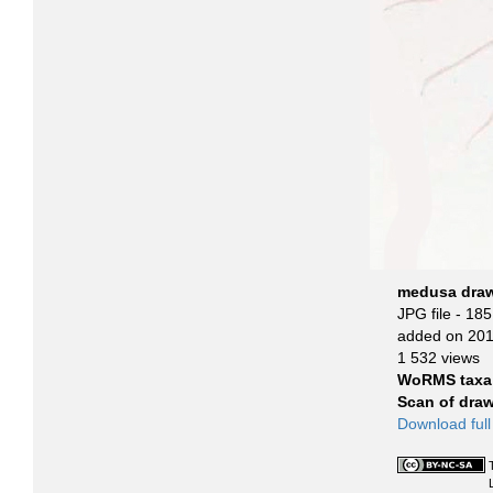
medusa drawi
JPG file
- 185
added on 20
1 532 views
WoRMS taxa
Scan of dra
Download full