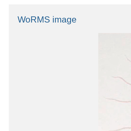
WoRMS image