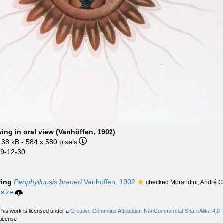
ng in oral view (Vanhöffen, 1902)
.38 kB
- 584 x 580 pixels
19-12-30
wing
Periphyllopsis braueri
Vanhöffen, 1902
checked Morandini, André C
 size
This work is licensed under a
Creative Commons Attribution-NonCommercial-ShareAlike 4.0 In
License