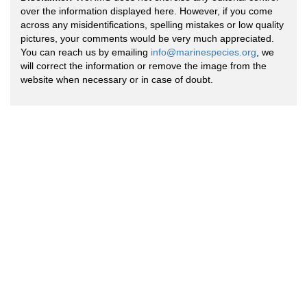
over the information displayed here. However, if you come
across any misidentifications, spelling mistakes or low quality
pictures, your comments would be very much appreciated.
You can reach us by emailing
info@marinespecies.org
, we
will correct the information or remove the image from the
website when necessary or in case of doubt.