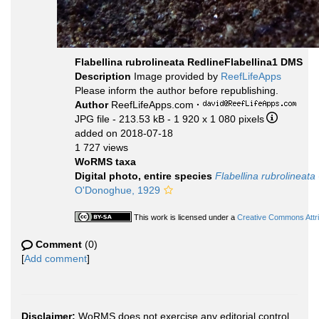
Flabellina rubrolineata RedlineFlabellina1 DMS
Description
Image provided by
ReefLifeApps
Please inform the author before republishing.
Author
ReefLifeApps.com
·
JPG file
- 213.53 kB
- 1 920 x 1 080 pixels
added on 2018-07-18
1 727 views
WoRMS taxa
Digital photo, entire species
Flabellina rubrolineata
O'Donoghue, 1929
This work is licensed under a
Creative Commons Attri
Comment
(0)
[
Add comment
]
Disclaimer:
WoRMS does not exercise any editorial control