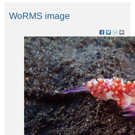
WoRMS image