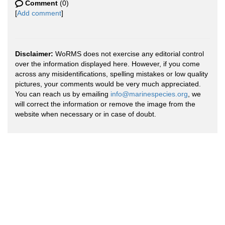
Comment
(0)
[
Add comment
]
Disclaimer:
WoRMS does not exercise any editorial control
over the information displayed here. However, if you come
across any misidentifications, spelling mistakes or low quality
pictures, your comments would be very much appreciated.
You can reach us by emailing
info@marinespecies.org
, we
will correct the information or remove the image from the
website when necessary or in case of doubt.