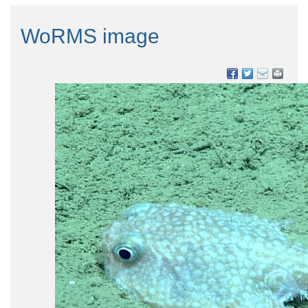
WoRMS image