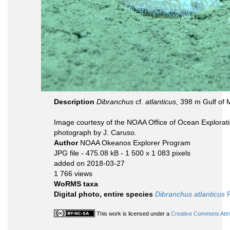
Description
Dibranchus
cf.
atlanticus
, 398 m Gulf of 
Image courtesy of the NOAA Office of Ocean Explorati
photograph by J. Caruso.
Author
NOAA Okeanos Explorer Program
JPG file
- 475.08 kB
- 1 500 x 1 083 pixels
added on 2018-03-27
1 766 views
WoRMS taxa
Digital photo, entire species
Dibranchus atlanticus
P
This work is licensed under a
Creative Commons Attri