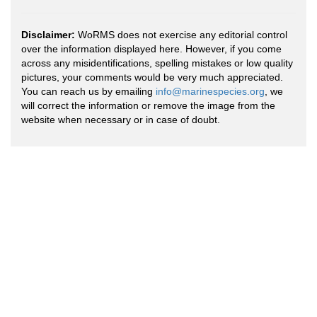
Disclaimer:
WoRMS does not exercise any editorial control
over the information displayed here. However, if you come
across any misidentifications, spelling mistakes or low quality
pictures, your comments would be very much appreciated.
You can reach us by emailing
info@marinespecies.org
, we
will correct the information or remove the image from the
website when necessary or in case of doubt.