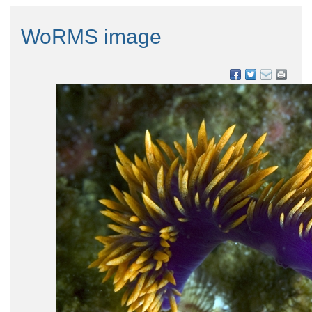
WoRMS image