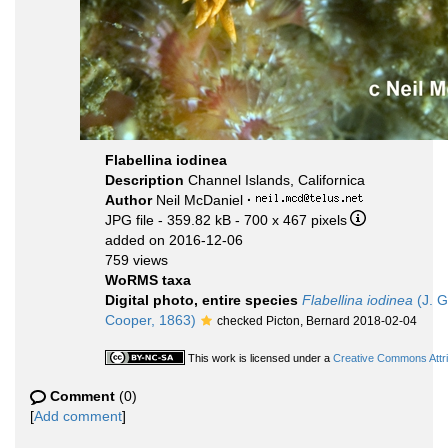
Flabellina iodinea
Description
Channel Islands, Californica
Author
Neil McDaniel
·
JPG file
- 359.82 kB
- 700 x 467 pixels
added on 2016-12-06
759 views
WoRMS taxa
Digital photo, entire species
Flabellina iodinea
(J. G
Cooper, 1863)
checked Picton, Bernard 2018-02-04
This work is licensed under a
Creative Commons Attri
Comment
(0)
[
Add comment
]