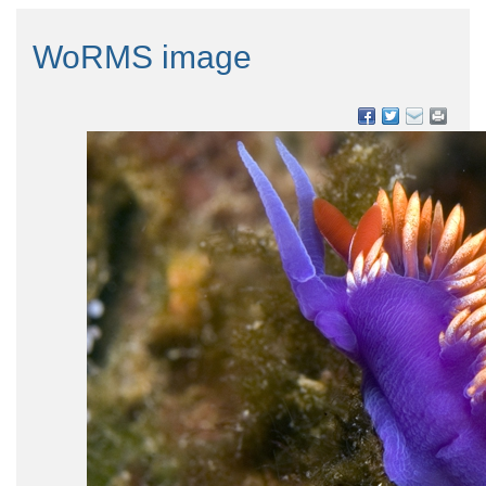
WoRMS image