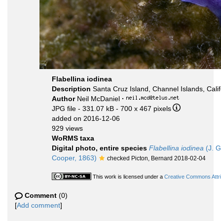
Flabellina iodinea
Description
Santa Cruz Island, Channel Islands, Calif
Author
Neil McDaniel
·
JPG file
- 331.07 kB
- 700 x 467 pixels
added on 2016-12-06
929 views
WoRMS taxa
Digital photo, entire species
Flabellina iodinea
(J. G
Cooper, 1863)
checked Picton, Bernard 2018-02-04
This work is licensed under a
Creative Commons Attri
Comment
(0)
[
Add comment
]