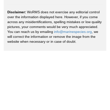
Disclaimer:
WoRMS does not exercise any editorial control
over the information displayed here. However, if you come
across any misidentifications, spelling mistakes or low quality
pictures, your comments would be very much appreciated.
You can reach us by emailing
info@marinespecies.org
, we
will correct the information or remove the image from the
website when necessary or in case of doubt.