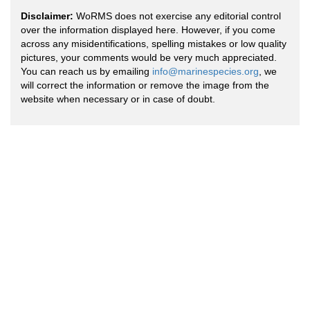
Disclaimer:
WoRMS does not exercise any editorial control
over the information displayed here. However, if you come
across any misidentifications, spelling mistakes or low quality
pictures, your comments would be very much appreciated.
You can reach us by emailing
info@marinespecies.org
, we
will correct the information or remove the image from the
website when necessary or in case of doubt.