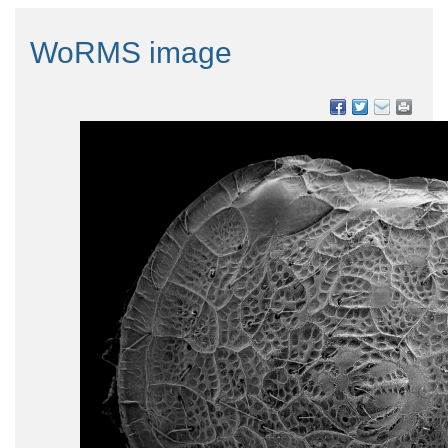
WoRMS image