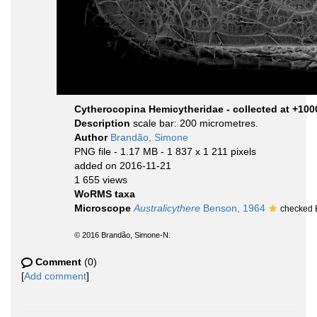
Cytherocopina Hemicytheridae - collected at +10
Description
scale bar: 200 micrometres.
Author
Brandão, Simone
PNG file
- 1.17 MB
- 1 837 x 1 211 pixels
added on 2016-11-21
1 655 views
WoRMS taxa
Microscope
Australicythere
Benson, 1964
checked 
© 2016 Brandão, Simone-N.
Comment
(0)
[
Add comment
]