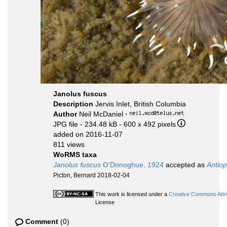
Janolus fuscus
Description
Jervis Inlet, British Columbia
Author
Neil McDaniel
·
JPG file
- 234.48 kB
- 600 x 492 pixels
added on 2016-11-07
811 views
WoRMS taxa
Janolus fuscus
O'Donoghue, 1924
accepted as
Antiop
Picton, Bernard 2018-02-04
This work is licensed under a
Creative Commons Attri
License
Comment
(0)