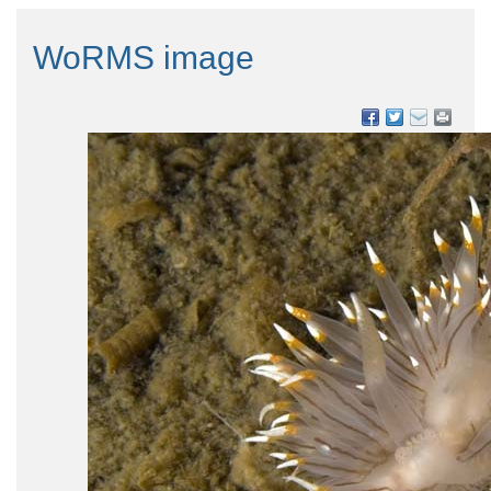
WoRMS image