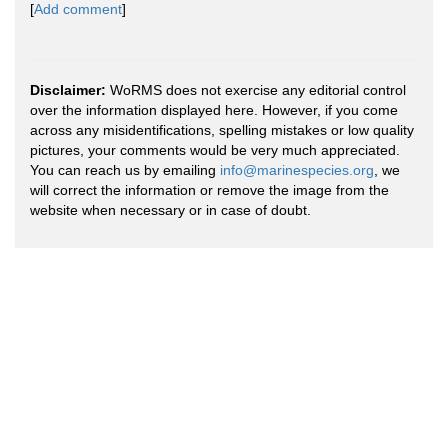
[
Add comment
]
Disclaimer:
WoRMS does not exercise any editorial control
over the information displayed here. However, if you come
across any misidentifications, spelling mistakes or low quality
pictures, your comments would be very much appreciated.
You can reach us by emailing
info@marinespecies.org
, we
will correct the information or remove the image from the
website when necessary or in case of doubt.