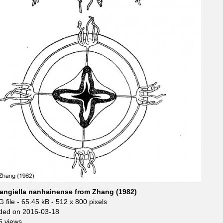
angiella nanhainense from Zhang (1982)
 file
- 65.45 kB
- 512 x 800 pixels
ded on 2016-03-18
6 views