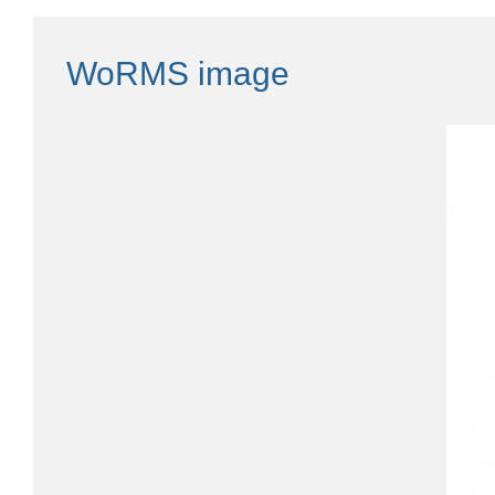
WoRMS image