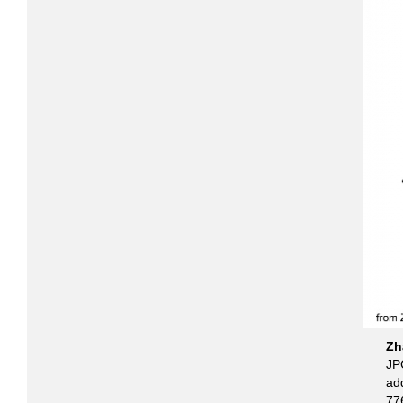
Zh
JPG
ad
77