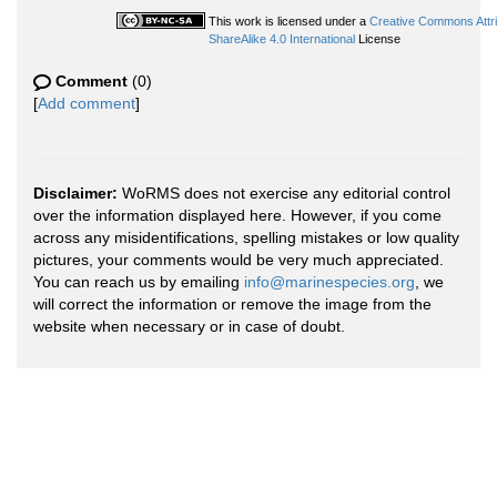
This work is licensed under a
Creative Commons Attr
ShareAlike 4.0 International
License
Comment
(0)
[
Add comment
]
Disclaimer:
WoRMS does not exercise any editorial control
over the information displayed here. However, if you come
across any misidentifications, spelling mistakes or low quality
pictures, your comments would be very much appreciated.
You can reach us by emailing
info@marinespecies.org
, we
will correct the information or remove the image from the
website when necessary or in case of doubt.