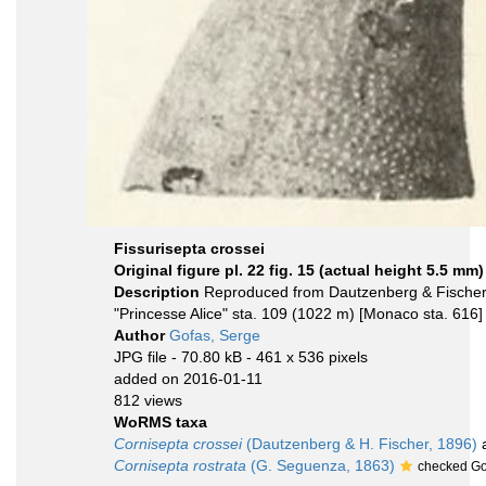
Fissurisepta crossei
Original figure pl. 22 fig. 15 (actual height 5.5 mm)
Description
Reproduced from Dautzenberg & Fischer 
"Princesse Alice" sta. 109 (1022 m) [Monaco sta. 616]
Author
Gofas, Serge
JPG file
- 70.80 kB
- 461 x 536 pixels
added on 2016-01-11
812 views
WoRMS taxa
Cornisepta crossei
(Dautzenberg & H. Fischer, 1896)
a
Cornisepta rostrata
(G. Seguenza, 1863)
checked Go