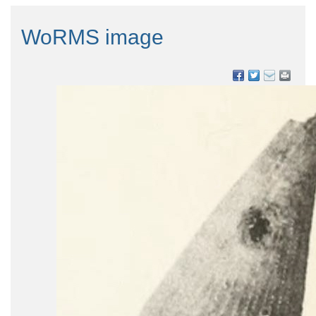
WoRMS image