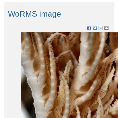
WoRMS image