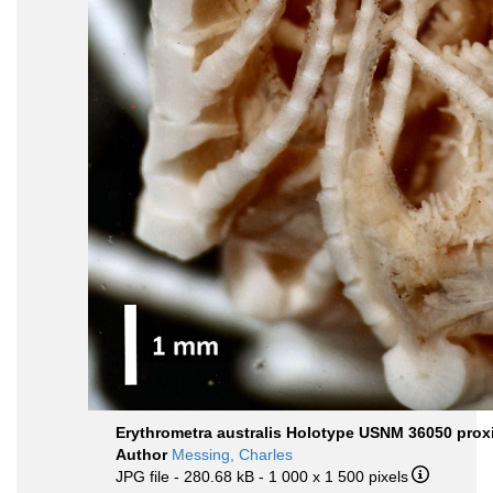
Erythrometra australis Holotype USNM 36050 prox
Author
Messing, Charles
JPG file
- 280.68 kB
- 1 000 x 1 500 pixels