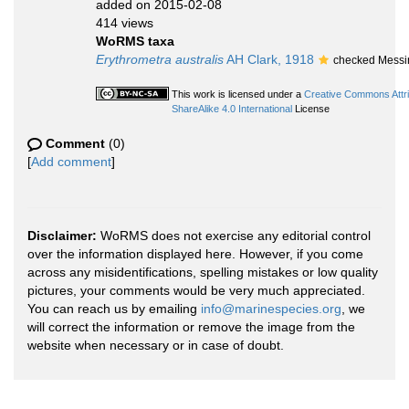
added on 2015-02-08
414 views
WoRMS taxa
Erythrometra australis
AH Clark, 1918
checked Messi
This work is licensed under a
Creative Commons Attr
ShareAlike 4.0 International
License
Comment
(0)
[
Add comment
]
Disclaimer:
WoRMS does not exercise any editorial control
over the information displayed here. However, if you come
across any misidentifications, spelling mistakes or low quality
pictures, your comments would be very much appreciated.
You can reach us by emailing
info@marinespecies.org
, we
will correct the information or remove the image from the
website when necessary or in case of doubt.