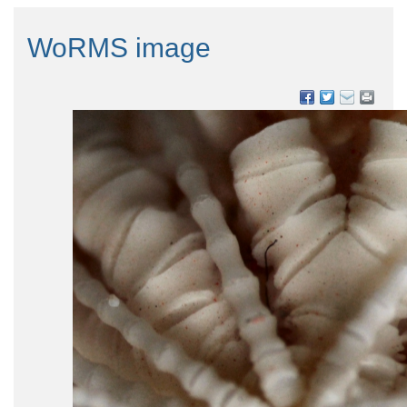
WoRMS image