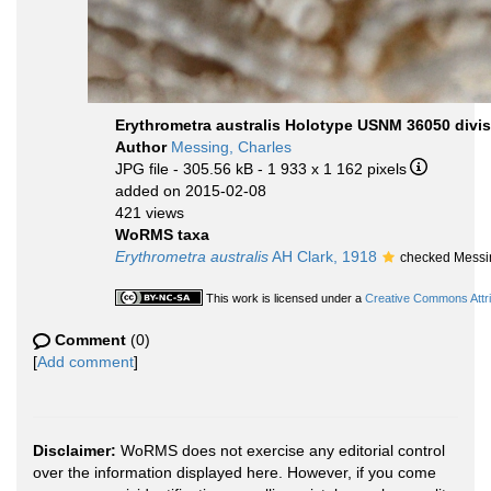
Erythrometra australis Holotype USNM 36050 divis
Author
Messing, Charles
JPG file
- 305.56 kB
- 1 933 x 1 162 pixels
added on 2015-02-08
421 views
WoRMS taxa
Erythrometra australis
AH Clark, 1918
checked Messi
This work is licensed under a
Creative Commons Attri
Comment
(0)
[
Add comment
]
Disclaimer:
WoRMS does not exercise any editorial control
over the information displayed here. However, if you come