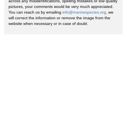
across any misidentifications, spelling mistakes or low quality
pictures, your comments would be very much appreciated.
You can reach us by emailing
info@marinespecies.org
, we
will correct the information or remove the image from the
website when necessary or in case of doubt.