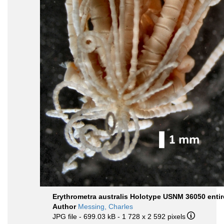
Erythrometra australis Holotype USNM 36050 entir
Author
Messing, Charles
JPG file
- 699.03 kB
- 1 728 x 2 592 pixels