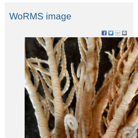
WoRMS image