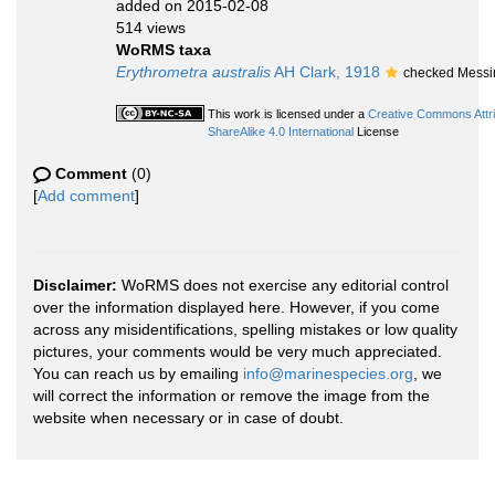
added on 2015-02-08
514 views
WoRMS taxa
Erythrometra australis
AH Clark, 1918
checked Messi
This work is licensed under a
Creative Commons Attr
ShareAlike 4.0 International
License
Comment
(0)
[
Add comment
]
Disclaimer:
WoRMS does not exercise any editorial control
over the information displayed here. However, if you come
across any misidentifications, spelling mistakes or low quality
pictures, your comments would be very much appreciated.
You can reach us by emailing
info@marinespecies.org
, we
will correct the information or remove the image from the
website when necessary or in case of doubt.